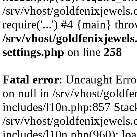
/srv/vhost/goldfenixjewels
require('...') #4 {main} thr
/srv/vhost/goldfenixjewe
settings.php
on line
258
Fatal error
: Uncaught Error
on null in /srv/vhost/gold
includes/l10n.php:857 Stack
/srv/vhost/goldfenixjewel
includes/l10n.php(960): lo