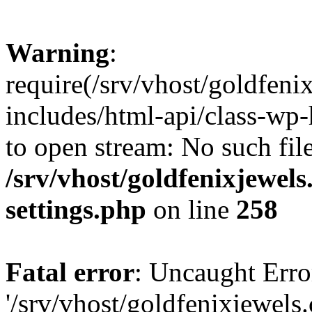
Warning
:
require(/srv/vhost/goldfen
includes/html-api/class-wp-
to open stream: No such file
/srv/vhost/goldfenixjewe
settings.php
on line
258
Fatal error
: Uncaught Erro
'/srv/vhost/goldfenixjewel