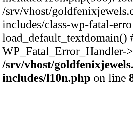
/srv/vhost/goldfenixjewel
includes/class-wp-fatal-err
load_default_textdomain() #
WP_Fatal_Error_Handler->h
/srv/vhost/goldfenixjewe
includes/l10n.php
on line