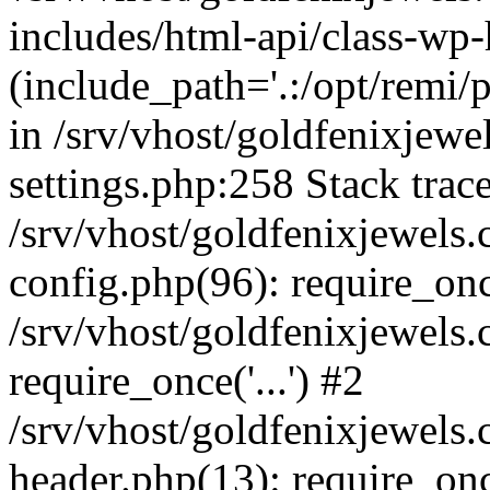
includes/html-api/class-wp
(include_path='.:/opt/remi/
in /srv/vhost/goldfenixjew
settings.php:258 Stack trac
/srv/vhost/goldfenixjewel
config.php(96): require_on
/srv/vhost/goldfenixjewels
require_once('...') #2
/srv/vhost/goldfenixjewel
header.php(13): require_once